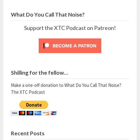
What Do You Call That Noise?
Support the XTC Podcast on Patreon!
Shilling for the fellow…
Make a one-off donation to What Do You Call That Noise?
The XTC Podcast
Recent Posts