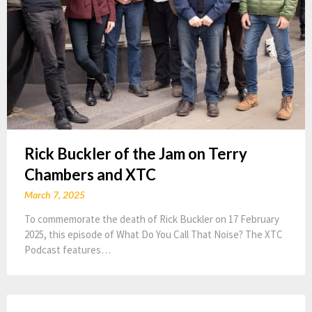
Rick Buckler of the Jam on Terry
Chambers and XTC
March 7, 2025
To commemorate the death of Rick Buckler on 17 February
2025, this episode of What Do You Call That Noise? The XTC
Podcast features…