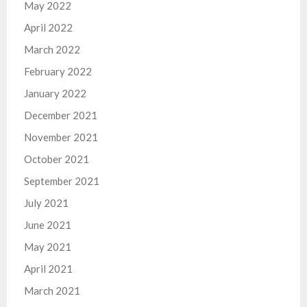
May 2022
April 2022
March 2022
February 2022
January 2022
December 2021
November 2021
October 2021
September 2021
July 2021
June 2021
May 2021
April 2021
March 2021