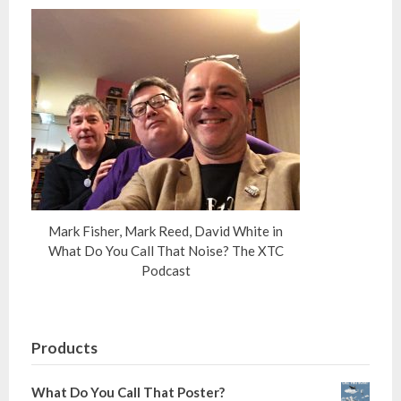
Mark Fisher, Mark Reed, David White in
What Do You Call That Noise? The XTC
Podcast
Products
What Do You Call That Poster?