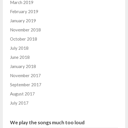
March 2019
February 2019
January 2019
November 2018
October 2018
July 2018
June 2018
January 2018
November 2017
September 2017
August 2017
July 2017
We play the songs much too loud