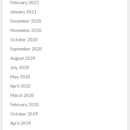
February 2021
January 2021
December 2020
November 2020
October 2020
September 2020
August 2020
July 2020
May 2020
April 2020
March 2020
February 2020
October 2019
April 2019