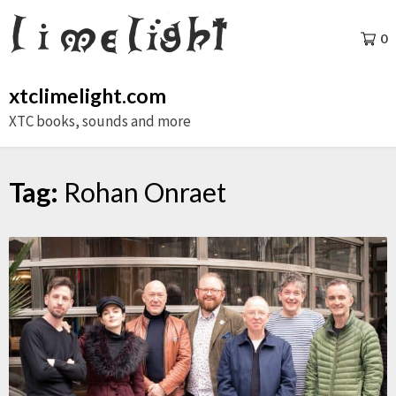
Skip
to
0
content
xtclimelight.com
XTC books, sounds and more
Tag:
Rohan Onraet