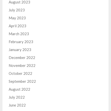
August 2023
July 2023
May 2023
April 2023
March 2023
February 2023
January 2023
December 2022
November 2022
October 2022
September 2022
August 2022
July 2022
June 2022