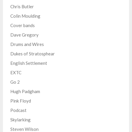
Chris Butler
Colin Moulding
Cover bands
Dave Gregory
Drums and Wires
Dukes of Stratosphear
English Settlement
EXTC
Go 2
Hugh Padgham
Pink Floyd
Podcast
Skylarking
Steven Wilson