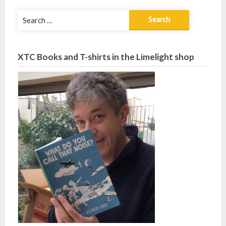
Search
for:
XTC Books and T-shirts in the Limelight shop