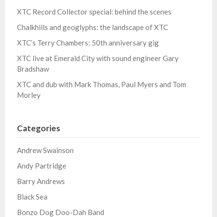
XTC Record Collector special: behind the scenes
Chalkhills and geoglyphs: the landscape of XTC
XTC’s Terry Chambers: 50th anniversary gig
XTC live at Emerald City with sound engineer Gary
Bradshaw
XTC and dub with Mark Thomas, Paul Myers and Tom
Morley
Categories
Andrew Swainson
Andy Partridge
Barry Andrews
Black Sea
Bonzo Dog Doo-Dah Band