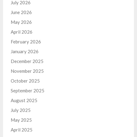
July 2026
June 2026
May 2026
April 2026
February 2026
January 2026
December 2025
November 2025
October 2025
September 2025
August 2025
July 2025
May 2025
April 2025