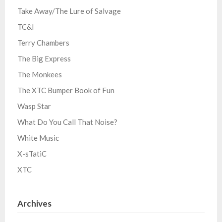
Take Away/The Lure of Salvage
TC&I
Terry Chambers
The Big Express
The Monkees
The XTC Bumper Book of Fun
Wasp Star
What Do You Call That Noise?
White Music
X-sTatiC
XTC
Archives