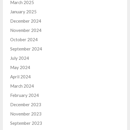
March 2025
January 2025
December 2024
November 2024
October 2024
September 2024
July 2024
May 2024
April 2024
March 2024
February 2024
December 2023
November 2023
September 2023