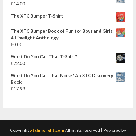
£
14.00
The XTC Bumper T-Shirt
The XTC Bumper Book of Fun for Boys and Girls:
A Limelight Anthology
£
0.00
What Do You Call That T-Shirt?
£
22.00
What Do You Call That Noise? An XTC Discovery
Book
£
17.99
Copyright
xtclimelight.com
All rights reserved
| Powered by